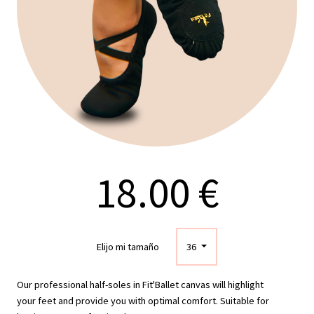
18.00 €
Elijo mi tamaño
36
Our professional half-soles in Fit'Ballet canvas will highlight
your feet and provide you with optimal comfort. Suitable for