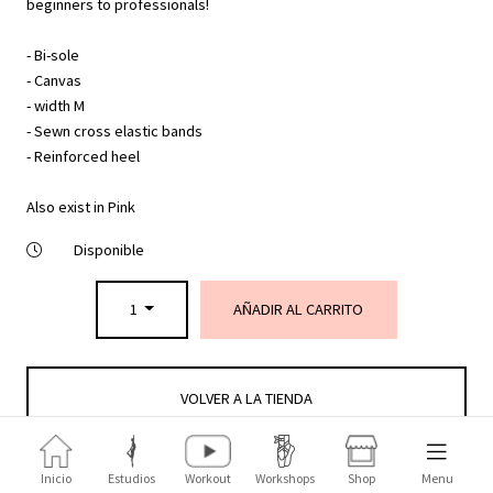
beginners to professionals!
- Bi-sole
- Canvas
- width M
- Sewn cross elastic bands
- Reinforced heel
Also exist in Pink
Disponible
1
AÑADIR AL CARRITO
VOLVER A LA TIENDA
Inicio
Estudios
Workout
Workshops
Shop
Menu