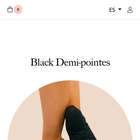
ES
0
Black Demi-pointes