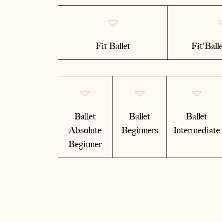
Fit Ballet
Fit'Ball
Ballet
Ballet
Ballet
Absolute
Beginners
Intermediate
Beginner