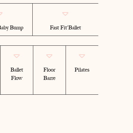
 Baby Bump
Fast Fit'Ballet
Ballet
Floor
Pilates
Flow
Barre