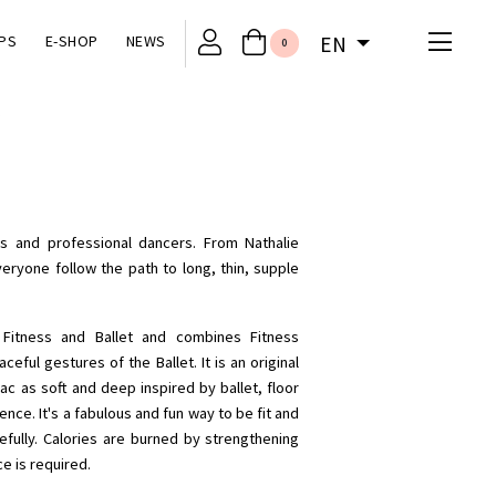
PS
E-SHOP
NEWS
EN
0
irls and professional dancers. From Nathalie
eryone follow the path to long, thin, supple
n Fitness and Ballet and combines Fitness
ful gestures of the Ballet. It is an original
ac as soft and deep inspired by ballet, floor
nce. It's a fabulous and fun way to be fit and
fully. Calories are burned by strengthening
e is required.