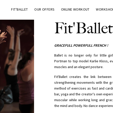
FIT'BALLET
OUR OFFERS
ONLINE WORKOUT
WORKSHO
Fit'Ballet
GRACEFULL POWERFULL FRENCH !
Ballet is no longer only for little g
Portman to top model Karlie Kloss, ev
muscles and an elegant posture.
Fit'Ballet creates the link betwee
strengthening movements with the grace
method of exercises as fast and cardi
bar, yoga and the creator's own experie
muscular while working long and grace
the mind and body. No dance experienc