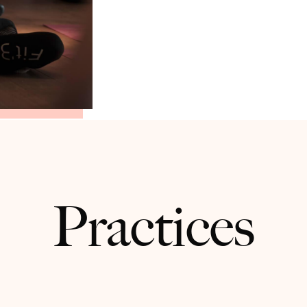
Practices