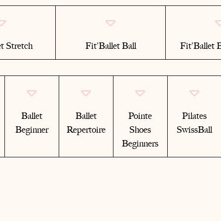
et Stretch
Fit'Ballet Ball
Fit'Ballet
Ballet
Ballet
Pointe
Pilates
Beginner
Repertoire
Shoes
SwissBall
Beginners