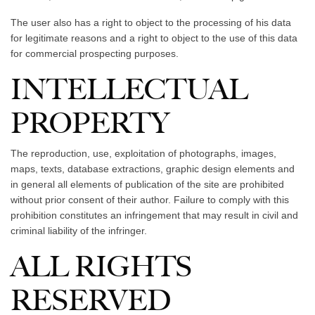
The user also has a right to object to the processing of his data
for legitimate reasons and a right to object to the use of this data
for commercial prospecting purposes.
INTELLECTUAL
PROPERTY
The reproduction, use, exploitation of photographs, images,
maps, texts, database extractions, graphic design elements and
in general all elements of publication of the site are prohibited
without prior consent of their author. Failure to comply with this
prohibition constitutes an infringement that may result in civil and
criminal liability of the infringer.
ALL RIGHTS
RESERVED