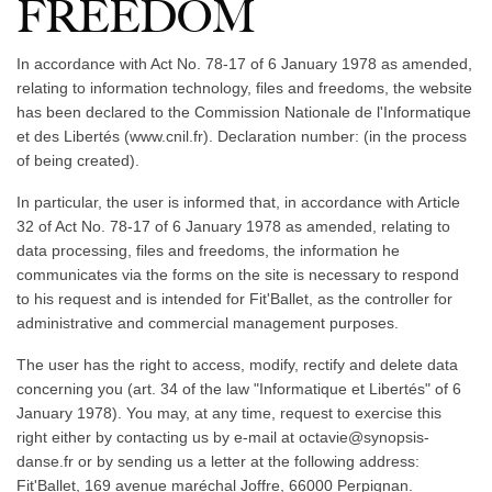
FREEDOM
In accordance with Act No. 78-17 of 6 January 1978 as amended,
relating to information technology, files and freedoms, the website
has been declared to the Commission Nationale de l'Informatique
et des Libertés (www.cnil.fr). Declaration number: (in the process
of being created).
In particular, the user is informed that, in accordance with Article
32 of Act No. 78-17 of 6 January 1978 as amended, relating to
data processing, files and freedoms, the information he
communicates via the forms on the site is necessary to respond
to his request and is intended for Fit'Ballet, as the controller for
administrative and commercial management purposes.
The user has the right to access, modify, rectify and delete data
concerning you (art. 34 of the law "Informatique et Libertés" of 6
January 1978). You may, at any time, request to exercise this
right either by contacting us by e-mail at octavie@synopsis-
danse.fr or by sending us a letter at the following address:
Fit'Ballet, 169 avenue maréchal Joffre, 66000 Perpignan.