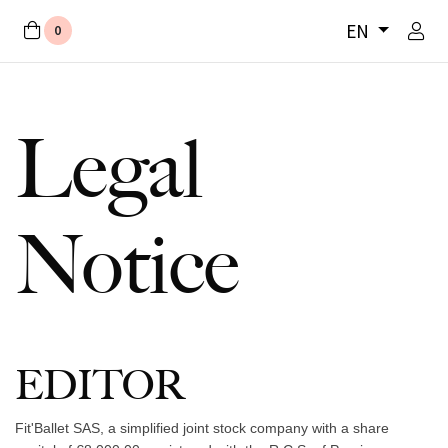
EN
0
Legal
Notice
EDITOR
Fit'Ballet SAS, a simplified joint stock company with a share