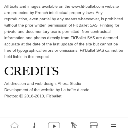
All texts and images available on the www.fit-ballet.com website
are protected by French intellectual property laws. Any
reproduction, even partial by any means whatsoever, is prohibited
without the prior written permission of Fit'Ballet SAS. Printing for
private and documentary use is permitted. Non-contractual
information and photos directly from Fit'Ballet SAS are deemed
accurate at the date of the last update of the site but cannot be
free of typographical errors or omissions. Fit'Ballet SAS cannot be
held liable in this respect.
CREDITS
Art direction and web design: Ahora Studio
Development of the website by La boîte à code
Photos: Ⓒ 2018-2019, Fit'ballet