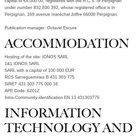
capital of €8,000.00, registered with the R.C.S. of Perpignan
under number 832 830 392, whose registered office is in
Perpignan, 169 avenue maréchal Joffre 66000 Perpignan.
Publication manager: Octavie Escure
ACCOMMODATION
Hosting of the site: IONOS SARL
1&1 IONOS SARL
SARL with a capital of 100 000 EUR
RCS Sarreguemines B 431 303 775
SIRET 431 303 775 000 16
APE Code: 6201Z
Intra-Community identification EN 13 431303775
INFORMATION
TECHNOLOGY AND