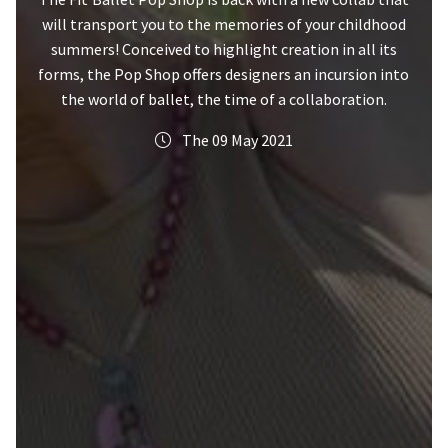
will transport you to the memories of your childhood
summers! Conceived to highlight creation in all its
forms, the Pop Shop offers designers an incursion into
the world of ballet, the time of a collaboration.
The 09 May 2021