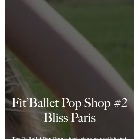
Fit’Ballet Pop Shop #2
Bliss Paris
The Fit'Ballet Pop Shop is back with a new collab that