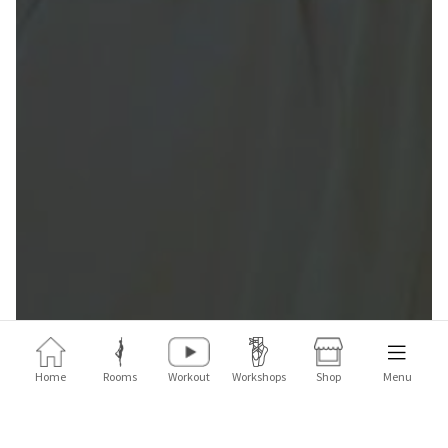
Home
Rooms
Workout
Workshops
Shop
Menu
The Fit'Ballet Pop Shop is back with a new collab that will
transport you to the memories of your childhood summers!