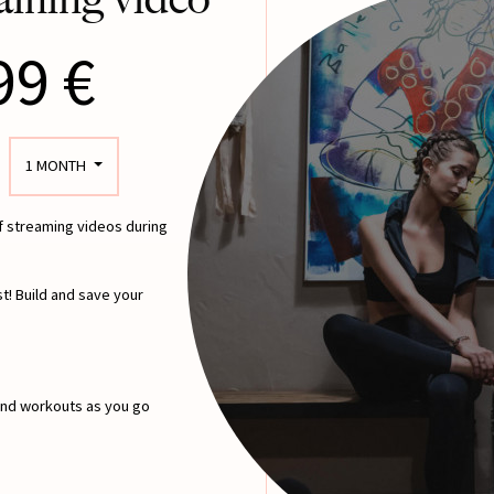
99 €
1 MONTH
of streaming videos during
t! Build and save your
 and workouts as you go