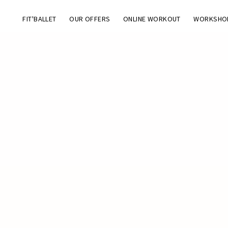
FIT'BALLET
OUR OFFERS
ONLINE WORKOUT
WORKSHO