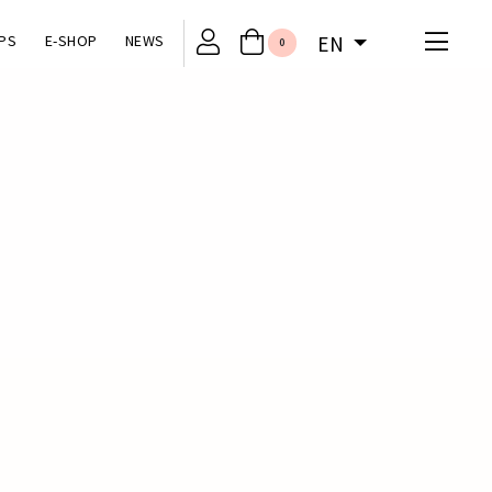
PS
E-SHOP
NEWS
EN
0