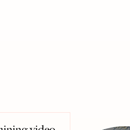
raining video