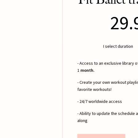
29.
I select duration
- Access to an exclusive library 
1
month.
- Create your own workout playlis
favorite workouts!
- 24/7 worldwide access
- Ability to update the schedule
along